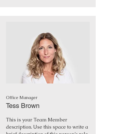
Office Manager
Tess Brown
This is your Team Member
description. Use this space to write a