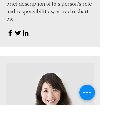
brief description of this person’s role
and responsibilities, or add a short
bio.