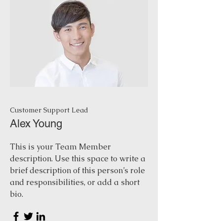
Customer Support Lead
Alex Young
This is your Team Member
description. Use this space to write a
brief description of this person’s role
and responsibilities, or add a short
bio.