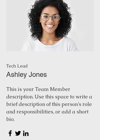
Tech Lead
Ashley Jones
This is your Team Member
description. Use this space to write a
brief description of this person’s role
and responsibilities, or add a short
bio.