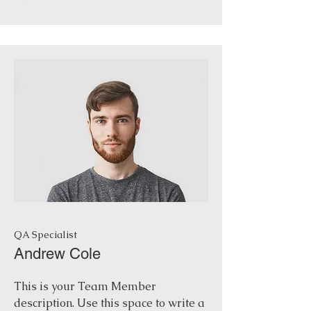
QA Specialist
Andrew Cole
This is your Team Member
description. Use this space to write a