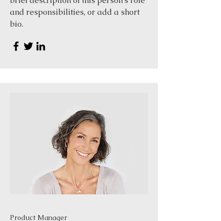
brief description of this person’s role
and responsibilities, or add a short
bio.
Product Manager