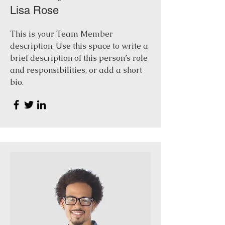
Lisa Rose
This is your Team Member
description. Use this space to write a
brief description of this person’s role
and responsibilities, or add a short
bio.