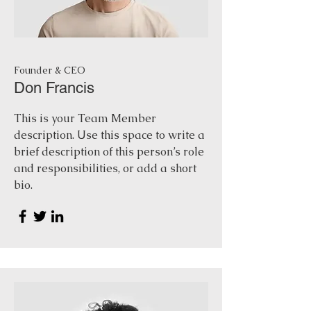
Founder & CEO
Don Francis
This is your Team Member
description. Use this space to write a
brief description of this person’s role
and responsibilities, or add a short
bio.