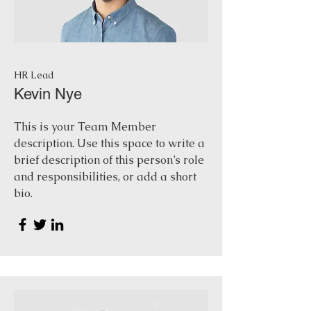
HR Lead
Kevin Nye
This is your Team Member
description. Use this space to write a
brief description of this person’s role
and responsibilities, or add a short
bio.